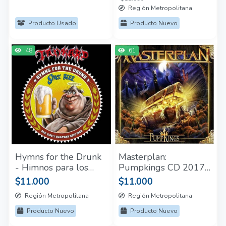
Región Metropolitana
Producto Usado
Producto Nuevo
48
61
Hymns for the Drunk
Masterplan:
- Himnos para los
Pumpkings CD 2017
borrachos CD Tankard
Nuevo y Sellado
$11.000
$11.000
Sellado
Región Metropolitana
Región Metropolitana
Producto Nuevo
Producto Nuevo