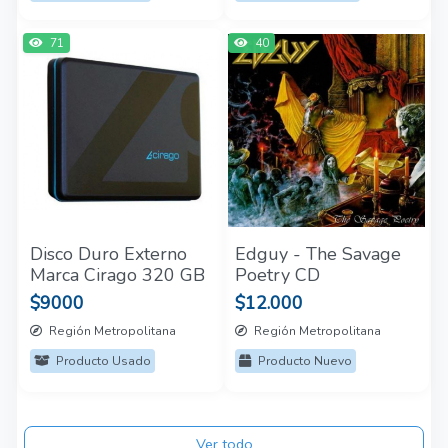
71
40
Disco Duro Externo
Edguy - The Savage
Marca Cirago 320 GB
Poetry CD
$9000
$12.000
Región Metropolitana
Región Metropolitana
Producto Usado
Producto Nuevo
Ver todo