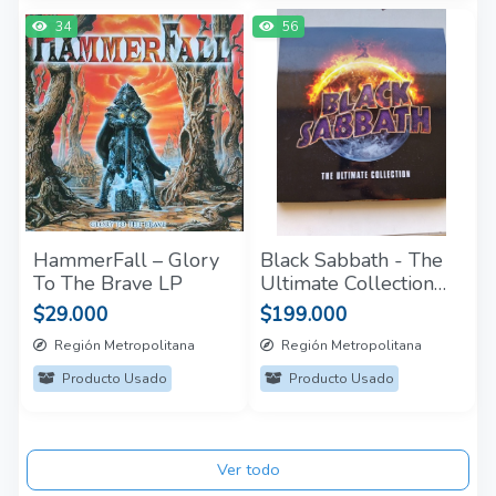
34
56
HammerFall – Glory
Black Sabbath - The
To The Brave LP
Ultimate Collection
(Box Set 4 LP)
$29.000
$199.000
Región Metropolitana
Región Metropolitana
Producto Usado
Producto Usado
Ver todo