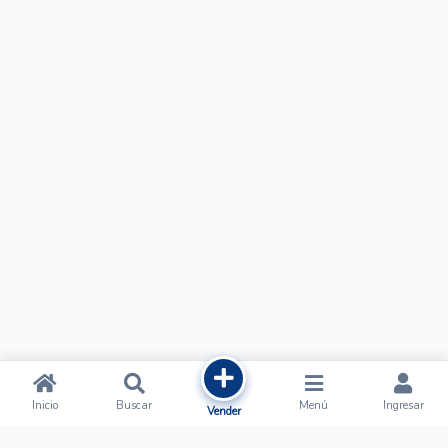
Inicio
Buscar
Menú
Ingresar
Vender