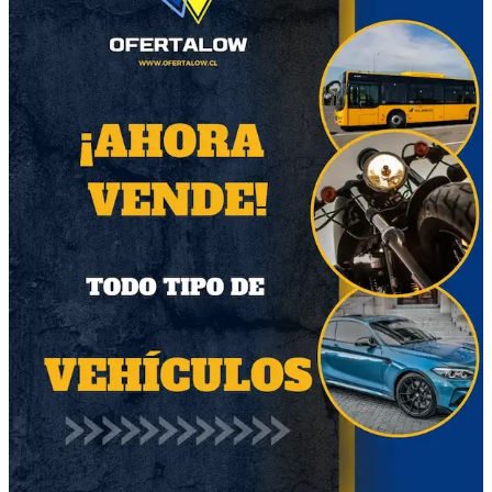
Otros productos del vendedor
55
67
Trípode Selfie
Avantasia Mystery of
Bluetooth
Time CD Limited