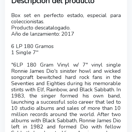
Descripción del producto
Box set en perfecto estado, especial para
coleccionistas.
Producto descatalogado.
Año de lanzamiento: 2017
6 LP 180 Gramos
1 Single 7''
"6LP 180 Gram Vinyl w/ 7" vinyl single
Ronnie James Dio's sinister howl and wicked
songcraft bewitched hard rock fans in the
Seventies and Eighties during his memorable
stints with Elf, Rainbow, and Black Sabbath. In
1983, the singer formed his own band,
launching a successful solo career that led to
10 studio albums and sales of more than 10
million records around the world. After two
albums with Black Sabbath, Ronnie James Dio
left in 1982 and formed Dio with fellow