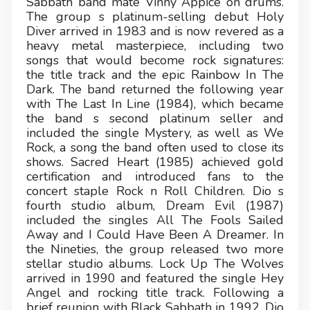
Sabbath band mate Vinny Appice on drums.
The group s platinum-selling debut Holy
Diver arrived in 1983 and is now revered as a
heavy metal masterpiece, including two
songs that would become rock signatures:
the title track and the epic Rainbow In The
Dark. The band returned the following year
with The Last In Line (1984), which became
the band s second platinum seller and
included the single Mystery, as well as We
Rock, a song the band often used to close its
shows. Sacred Heart (1985) achieved gold
certification and introduced fans to the
concert staple Rock n Roll Children. Dio s
fourth studio album, Dream Evil (1987)
included the singles All The Fools Sailed
Away and I Could Have Been A Dreamer. In
the Nineties, the group released two more
stellar studio albums. Lock Up The Wolves
arrived in 1990 and featured the single Hey
Angel and rocking title track. Following a
brief reunion with Black Sabbath in 1992, Dio