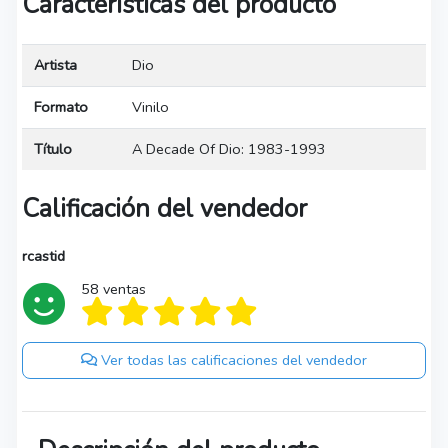
Características del producto
Artista
Dio
Formato
Vinilo
Título
A Decade Of Dio: 1983-1993
Calificación del vendedor
rcastid
58 ventas
Ver todas las calificaciones del vendedor