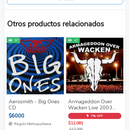
Otros productos relacionados
97
47
Aerosmith - Big Ones
Armageddon Over
CD
Wacken Live 2003
2CD - (2004)
$6000
7% OFF
$12.081
Región Metropolitana
$12.990