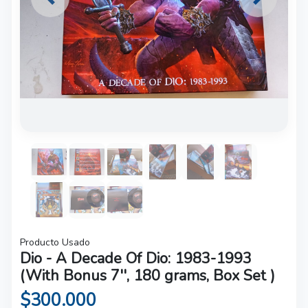
Previous
Next
Producto Usado
Dio - A Decade Of Dio: 1983-1993
(With Bonus 7'', 180 grams, Box Set )
$300.000