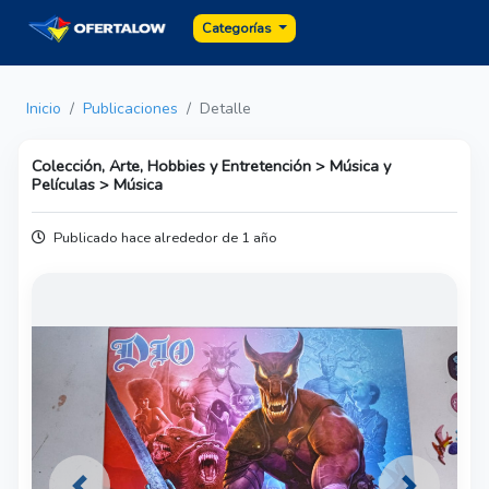
Categorías
Inicio
Publicaciones
Detalle
Colección, Arte, Hobbies y Entretención > Música y
Películas > Música
Publicado hace alrededor de 1 año