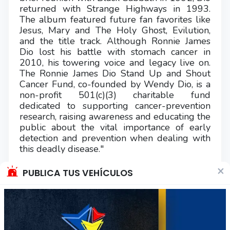
returned with Strange Highways in 1993.
The album featured future fan favorites like
Jesus, Mary and The Holy Ghost, Evilution,
and the title track. Although Ronnie James
Dio lost his battle with stomach cancer in
2010, his towering voice and legacy live on.
The Ronnie James Dio Stand Up and Shout
Cancer Fund, co-founded by Wendy Dio, is a
non-profit 501(c)(3) charitable fund
dedicated to supporting cancer-prevention
research, raising awareness and educating the
public about the vital importance of early
detection and prevention when dealing with
this deadly disease."
×
COMPRA CONFIABLE, REVISE MIS
PUBLICA TUS VEHÍCULOS
CALIFICACIONES!!
Se acepta solo transferencia (no efectivo, ni
depósito en cajeros automáticos).
Envíos a regiones vía Starken y por cobrar.