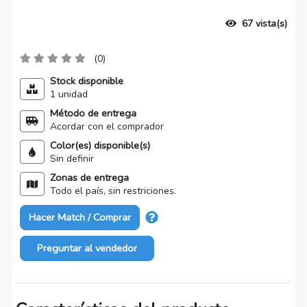
67 vista(s)
(0)
Stock disponible
1 unidad
Método de entrega
Acordar con el comprador
Color(es) disponible(s)
Sin definir
Zonas de entrega
Todo el país, sin restriciones.
Hacer Match / Comprar
Preguntar al vendedor