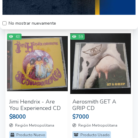
Edition
$5000
$50.000
Región Metropolitana
Región Metropolitana
Producto Nuevo
Producto Usado
No mostrar nuevamente
43
59
Jimi Hendrix - Are
Aerosmith GET A
You Experienced CD
GRIP CD
$8000
$7000
Región Metropolitana
Región Metropolitana
Producto Nuevo
Producto Usado